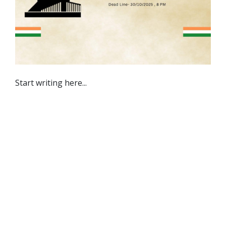
Start writing here...