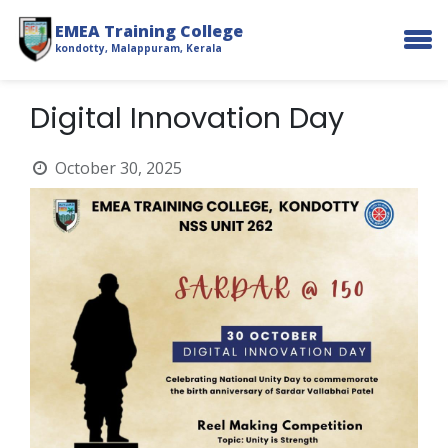
EMEA Training College
kondotty, Malappuram, Kerala
Digital Innovation Day
October 30, 2025