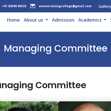
Galler
+91 83049 96533
emeatrainingcollege@gmail.com
Home
About us
Admission
Academics
Managing Committee
naging Committee