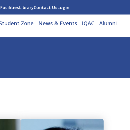
y
Facilities
Library
Contact Us
Login
Student Zone
News & Events
IQAC
Alumni