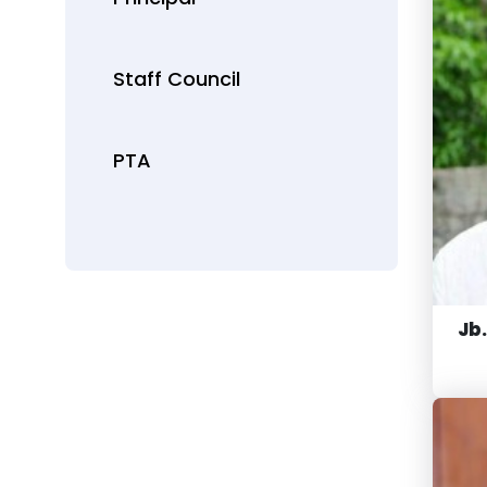
Staff Council
PTA
Jb.