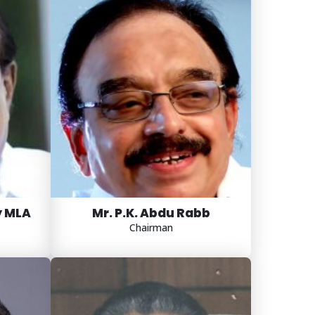
y MLA
Mr. P.K. Abdu Rabb
Chairman