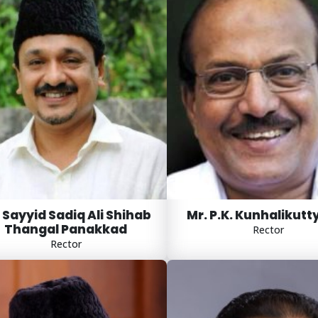
 Sayyid Sadiq Ali Shihab
Mr. P.K. Kunhalikutt
Thangal Panakkad
Rector
Rector