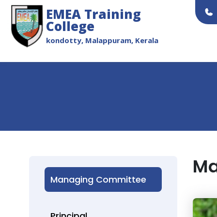
EMEA Training
College
kondotty, Malappuram, Kerala
Ma
Managing Committee
Principal