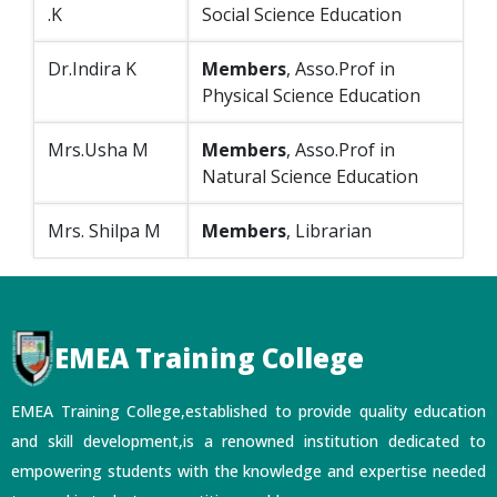
.K
Social Science Education
Dr.Indira K
Members
, Asso.Prof in
Physical Science Education
Mrs.Usha M
Members
, Asso.Prof in
Natural Science Education
Mrs. Shilpa M
Members
, Librarian
EMEA Training College
EMEA Training College,established to provide quality education
and skill development,is a renowned institution dedicated to
empowering students with the knowledge and expertise needed