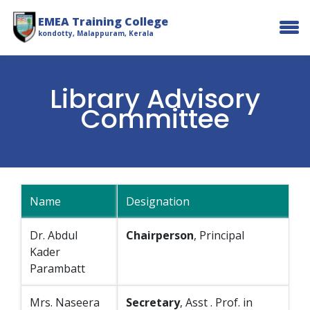
EMEA Training College
kondotty, Malappuram, Kerala
Library Advisory
Committee
Name
Designation
Dr. Abdul
Chairperson
, Principal
Kader
Parambatt
Mrs. Naseera
Secretary
, Asst . Prof. in