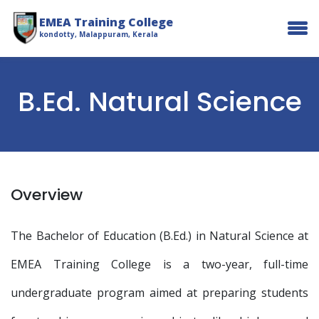
EMEA Training College
kondotty, Malappuram, Kerala
B.Ed. Natural Science
Overview
The Bachelor of Education (B.Ed.) in Natural Science at
EMEA Training College is a two-year, full-time
undergraduate program aimed at preparing students