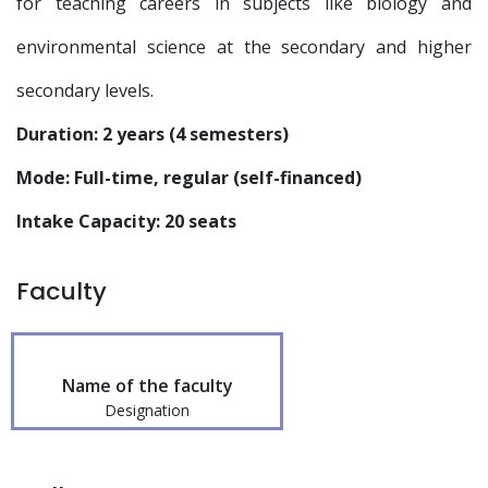
for teaching careers in subjects like biology and
environmental science at the secondary and higher
secondary levels.
Duration: 2 years (4 semesters)
Mode: Full-time, regular (self-financed)
Intake Capacity: 20 seats
Faculty
Name of the faculty
Designation