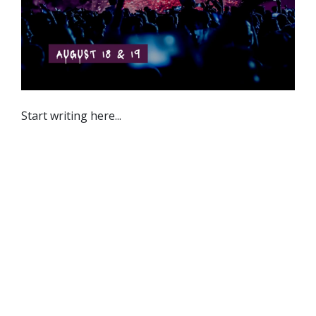
Start writing here...