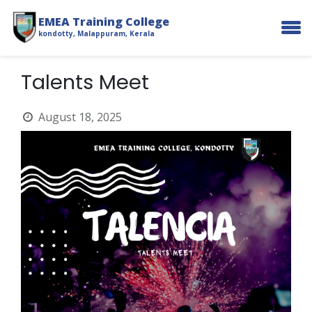
EMEA Training College
kondotty, Malappuram, Kerala
Talents Meet
August 18, 2025